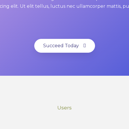
cing elit. Ut elit tellus, luctus nec ullamcorper mattis, p
Succeed Today
Users