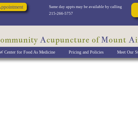
Appointment
Same day appts may be available by calling
215-266-5757
ommunity
A
cupuncture of
M
ount
A
i
 Center for Food As Medicine
Pricing and Policies
Meet Our St