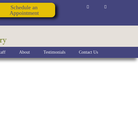
Schedule an
Appointment
ry
aff
About
Testimonials
Contact Us