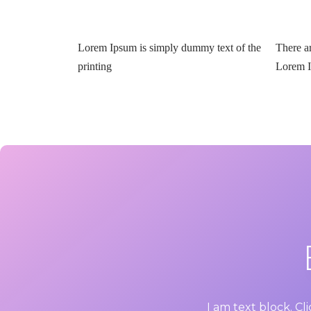
Lorem Ipsum is simply dummy text of the
There a
printing
Lorem 
I am text block. Cl