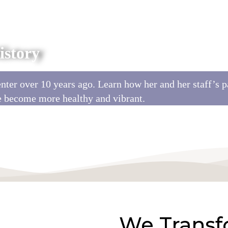
story
ter over 10 years ago. Learn how her and her staff’s p
e become more healthy and vibrant.
We Transf