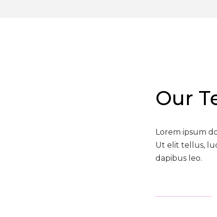
Our 
Lorem ipsum dolo
Ut elit tellus, 
dapibus leo.