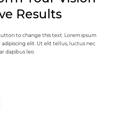
ive Results
 button to change this text. Lorem ipsum
adipiscing elit. Ut elit tellus, luctus nec
ar dapibus leo.