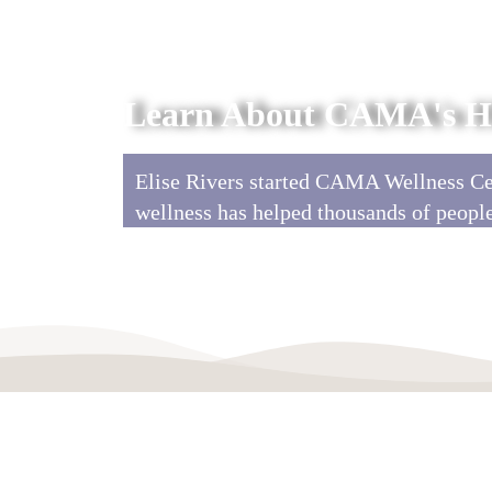
Learn About CAMA's Hi
Elise Rivers started CAMA Wellness Cen
wellness has helped thousands of peopl