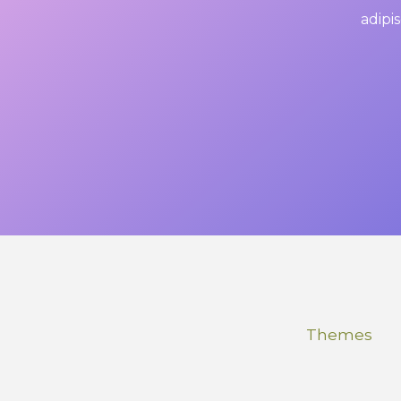
adipis
Themes