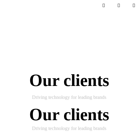
Our clients
Driving technology for leading brands
Our clients
Driving technology for leading brands