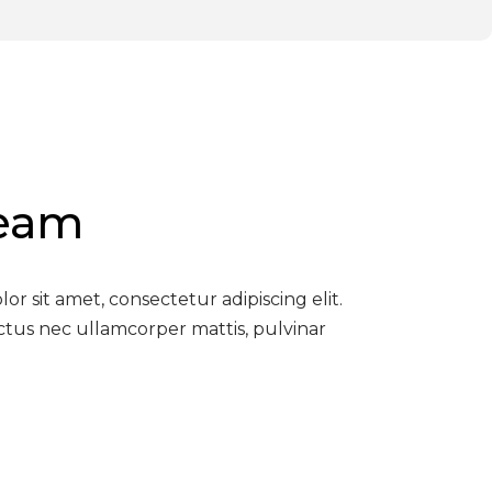
Team
r sit amet, consectetur adipiscing elit.
luctus nec ullamcorper mattis, pulvinar