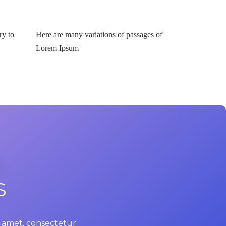
ry to
Here are many variations of passages of
Lorem Ipsum
s
it amet, consectetur