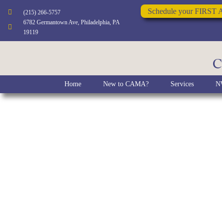
Schedule your FIRST 
(215) 266-5757
6782 Germantown Ave, Philadelphia, PA
19119
C
Home
New to CAMA?
Services
NW