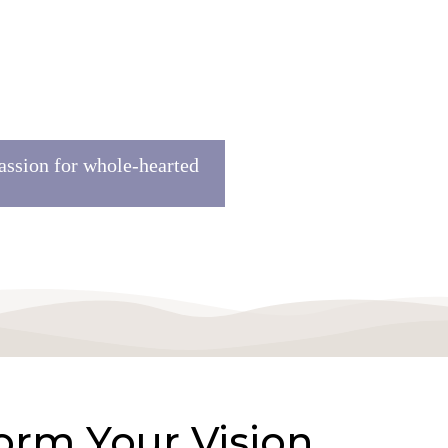
assion for whole-hearted
orm Your Vision