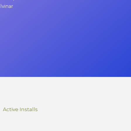
ulvinar
Active Installs