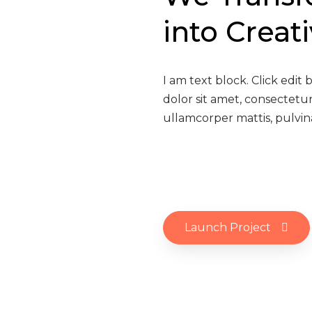
into Creat
I am text block. Click edit
dolor sit amet, consectetur 
ullamcorper mattis, pulvin
Launch Project