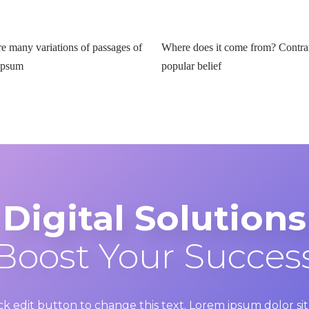
re many variations of passages of
Where does it come from? Contra
Ipsum
popular belief
Digital Solutions
Boost Your Succes
ick edit button to change this text. Lorem ipsum dolor s