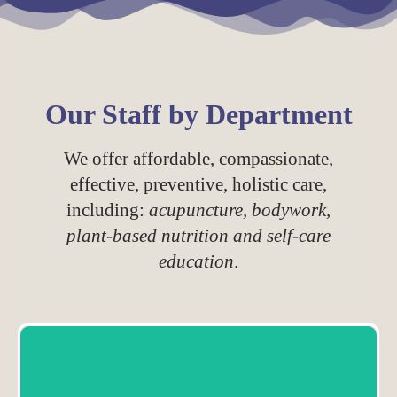
Our Staff by Department
We offer affordable, compassionate,
effective, preventive, holistic care,
including:
acupuncture, bodywork,
plant-based nutrition and self-care
education
.