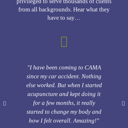
privileged to serve thousands of clients
from all backgrounds. Hear what they
have to say…
"I have been coming to CAMA
"I c
since my car accident. Nothing
CA
else worked. But when I started
acupuncture and kept doing it
drast
for a few months, it really
many
started to change my body and
how I felt overall. Amazing!"
reco