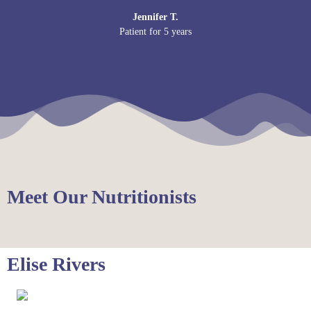
Jennifer T.
Patient for 5 years
Meet Our Nutritionists
Elise Rivers