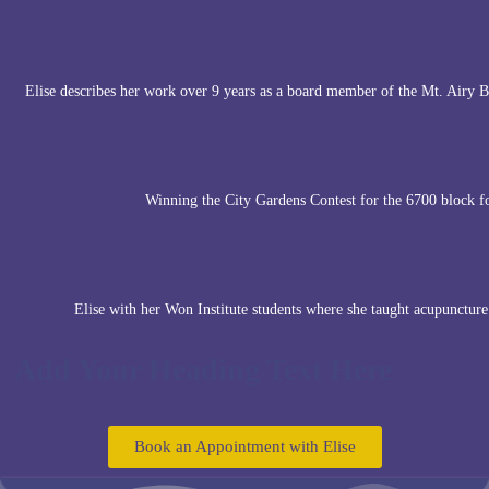
Elise describes her work over 9 years as a board member of the Mt. Airy
Winning the City Gardens Contest for the 6700 block 
Elise with her Won Institute students where she taught acupuncture
Add Your Heading Text Here
Book an Appointment with Elise