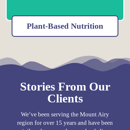
Plant-Based Nutrition
Learn more about the Northwest Center for Food As Medicine that
provides education and support to transform your health.
Meet our Plant-based Nutritionists
Stories From Our
Clients
We’ve been serving the Mount Airy
region for over 15 years and have been