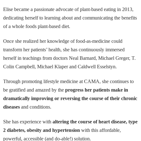
Elise became a passionate advocate of plant-based eating in 2013,
dedicating herself to learning about and communicating the benefits
of a whole foods plant-based diet.
Once she realized her knowledge of food-as-medicine could
transform her patients’ health, she has continuously immersed
herself in teachings from doctors Neal Barnard, Michael Greger, T.
Colin Campbell, Michael Klaper and Caldwell Esselstyn.
Through promoting lifestyle medicine at CAMA, she continues to
be gratified and amazed by the
progress her patients make in
dramatically improving or reversing the course of their chronic
diseases
and conditions.
She has experience with
altering the course of heart disease, type
2 diabetes, obesity and hypertension
with this affordable,
powerful, accessible (and do-able!) solution.