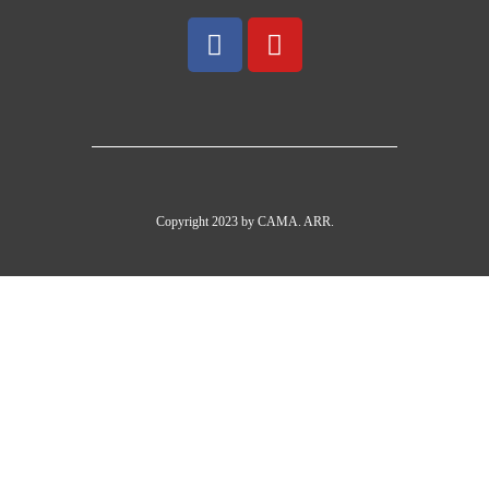
Copyright 2023 by CAMA. ARR.