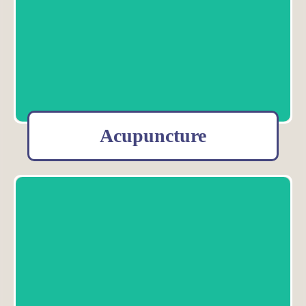
Acupuncture
Acupuncture is a 2500 year old healing art that is empirically
effective--meaning over thousands of years, it has proven itself to
be a method of healing that works.
Meet our Acupuncturists