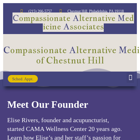
(215) 266-5757
Chestnut Hill, Philadelphia, PA 19118​
C
ompassionate
A
lternative
M
ed
icine
A
ssociates
C
ompassionate
A
lternative
M
ed
of Chestnut Hill
Sched. Appt.
NW Center for Food As Medicine
Meet Our Founder
Elise Rivers, founder and acupuncturist,
started CAMA Wellness Center 20 years ago.
Learn how Elise’s and her staff’s passion for