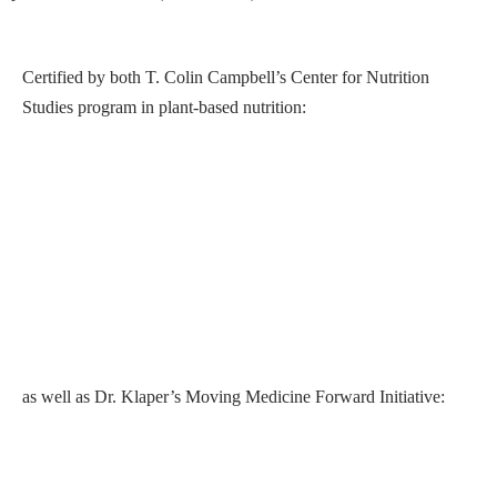
Certified by both T. Colin Campbell’s Center for Nutrition
Studies program in plant-based nutrition:
T. Collin Campbell's program at Cornell Univerity
as well as Dr. Klaper’s Moving Medicine Forward Initiative: