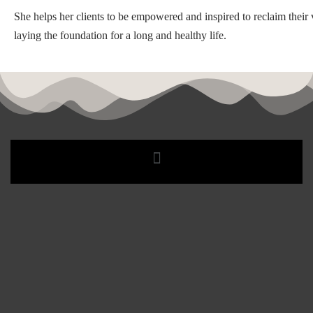
She helps her clients to be empowered and inspired to reclaim their v
laying the foundation for a long and healthy life.