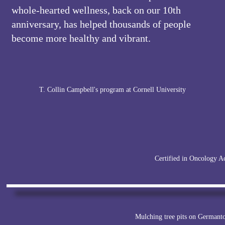
whole-hearted wellness, back on our 10th
anniversary, has helped thousands of people
become more healthy and vibrant.
T. Collin Campbell's program at Cornell University
Certified in Oncology A
Mulching tree pits on German