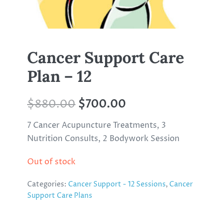
Cancer Support Care
Plan – 12
$
880.00
$
700.00
7 Cancer Acupuncture Treatments, 3
Nutrition Consults, 2 Bodywork Session
Out of stock
Categories:
Cancer Support - 12 Sessions
,
Cancer
Support Care Plans