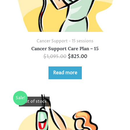
Cancer Support - 15 sessions
Cancer Support Care Plan – 15
$
1,095.00
$
825.00
Read more
Sale!
Out of stock