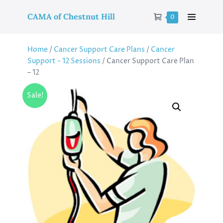
CAMA of Chestnut Hill
0
Home
/
Cancer Support Care Plans
/
Cancer
Support - 12 Sessions
/ Cancer Support Care Plan
– 12
Sale!