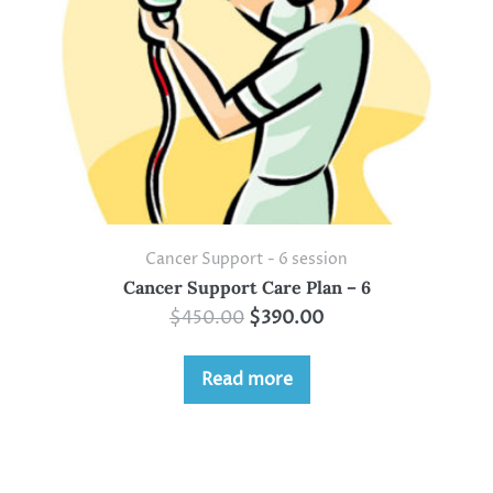
Cancer Support - 6 session
Cancer Support Care Plan – 6
$
450.00
$
390.00
Read more