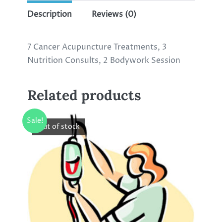
Description
Reviews (0)
7 Cancer Acupuncture Treatments, 3
Nutrition Consults, 2 Bodywork Session
Related products
Sale!
Out of stock