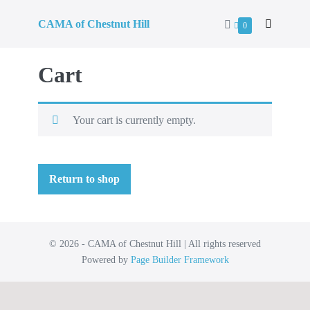
CAMA of Chestnut Hill
0
Cart
Your cart is currently empty.
Return to shop
© 2026 - CAMA of Chestnut Hill | All rights reserved
Powered by
Page Builder Framework