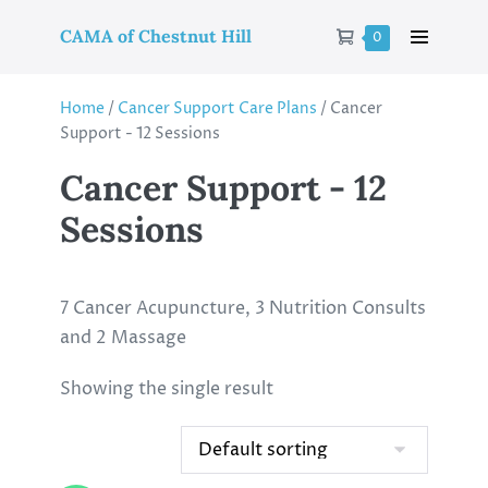
CAMA of Chestnut Hill
0
Home
/
Cancer Support Care Plans
/ Cancer
Support - 12 Sessions
Cancer Support - 12
Sessions
7 Cancer Acupuncture, 3 Nutrition Consults
and 2 Massage
Showing the single result