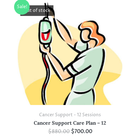
Sale!
Out of stock
Cancer Support - 12 Sessions
Cancer Support Care Plan – 12
$
880.00
$
700.00