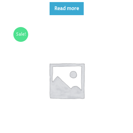
Read more
Sale!