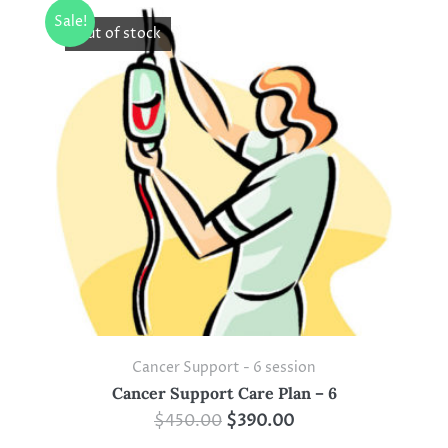
Sale!
Out of stock
Cancer Support - 6 session
Cancer Support Care Plan – 6
$
450.00
$
390.00