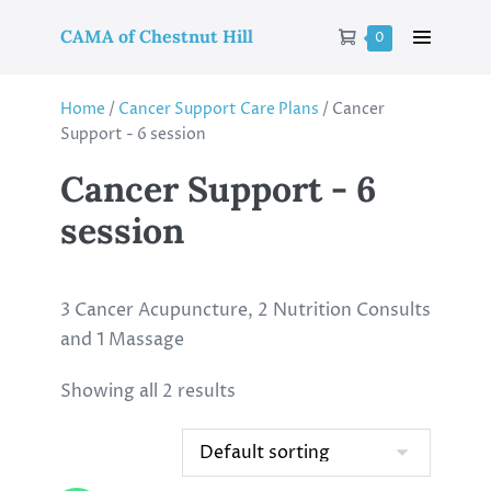
CAMA of Chestnut Hill
0
Home
/
Cancer Support Care Plans
/ Cancer
Support - 6 session
Cancer Support - 6
session
3 Cancer Acupuncture, 2 Nutrition Consults
and 1 Massage
Showing all 2 results