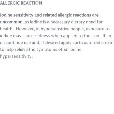
ALLERGIC REACTION
Iodine sensitivity and related allergic reactions are
uncommon
, as iodine is a necessary dietary need for
health. However, in hypersensitive people, exposure to
iodine may cause redness when applied to the skin. If so,
discontinue use and, if desired apply corticosteroid cream
to help relieve the symptoms of an iodine
hypersensitivity.