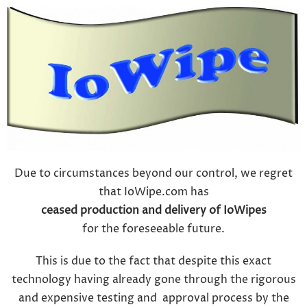
Due to circumstances beyond our control, we regret
that IoWipe.com has
ceased production and delivery of IoWipes
for the foreseeable future.
This is due to the fact that despite this exact
technology having already gone through the rigorous
and expensive testing and approval process by the