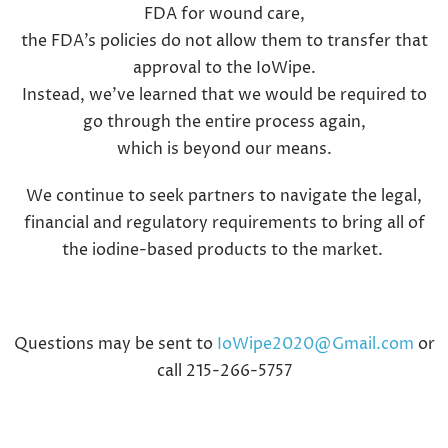
FDA for wound care,
the FDA’s policies do not allow them to transfer that
approval to the IoWipe.
Instead, we’ve learned that we would be required to
go through the entire process again,
which is beyond our means.
We continue to seek partners to navigate the legal,
financial and regulatory requirements to bring all of
the iodine-based products to the market.
Questions may be sent to
IoWipe2020@Gmail.com
or
call 215-266-5757